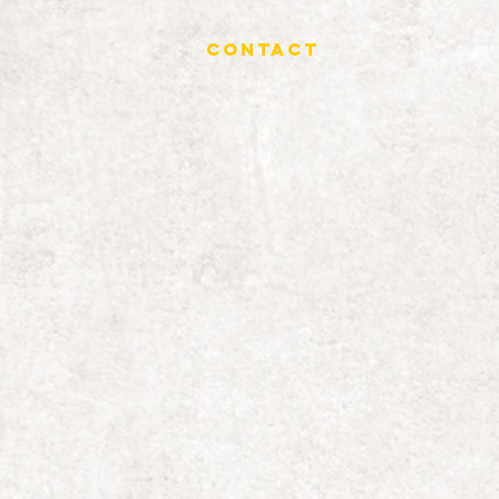
Contact