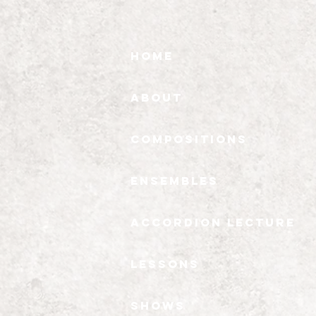
Home
About
Compositions
Ensembles
Accordion Lecture
Lessons
Shows